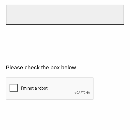
Please check the box below.