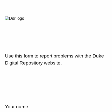
Use this form to report problems with the Duke
Digital Repository website.
Your name