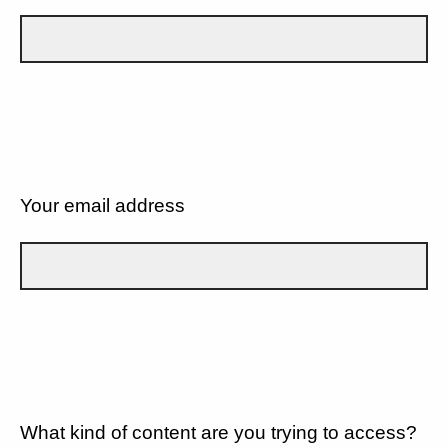
Your email address
What kind of content are you trying to access?