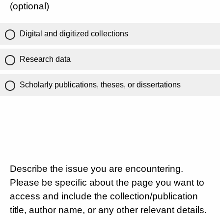
(optional)
Digital and digitized collections
Research data
Scholarly publications, theses, or dissertations
Describe the issue you are encountering.
Please be specific about the page you want to
access and include the collection/publication
title, author name, or any other relevant details.