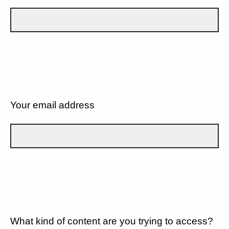
Your email address
What kind of content are you trying to access?