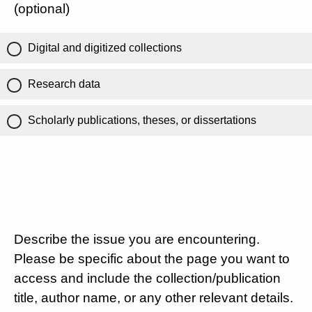
(optional)
Digital and digitized collections
Research data
Scholarly publications, theses, or dissertations
Describe the issue you are encountering.
Please be specific about the page you want to
access and include the collection/publication
title, author name, or any other relevant details.