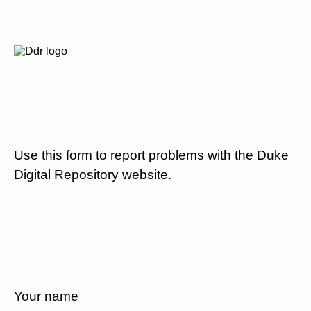
Use this form to report problems with the Duke
Digital Repository website.
Your name