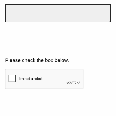
Please check the box below.