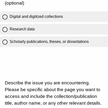
(optional)
Digital and digitized collections
Research data
Scholarly publications, theses, or dissertations
Describe the issue you are encountering.
Please be specific about the page you want to
access and include the collection/publication
title, author name, or any other relevant details.