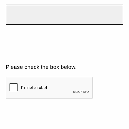
Please check the box below.