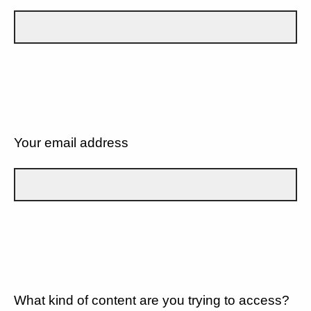
Your email address
What kind of content are you trying to access?