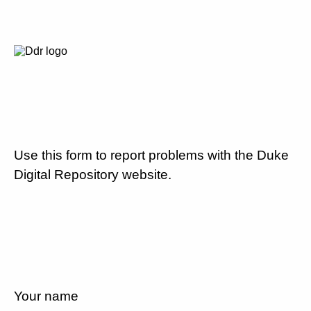
Use this form to report problems with the Duke
Digital Repository website.
Your name