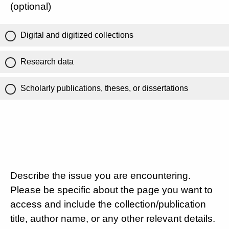
(optional)
Digital and digitized collections
Research data
Scholarly publications, theses, or dissertations
Describe the issue you are encountering.
Please be specific about the page you want to
access and include the collection/publication
title, author name, or any other relevant details.