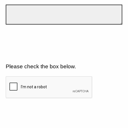
Please check the box below.