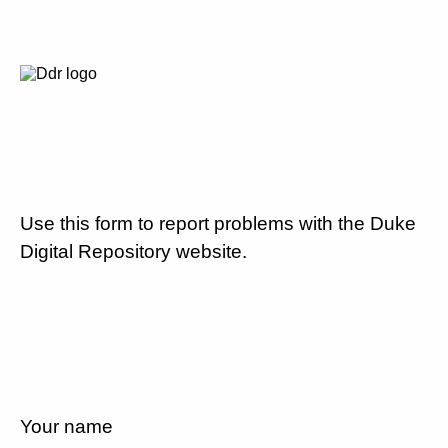
Use this form to report problems with the Duke
Digital Repository website.
Your name