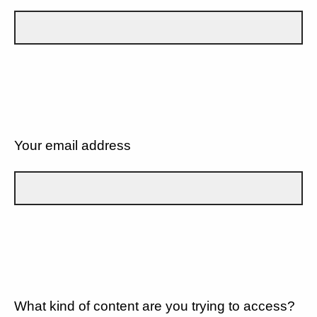
Your email address
What kind of content are you trying to access?