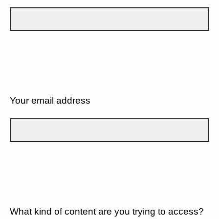
Your email address
What kind of content are you trying to access?