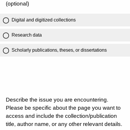
(optional)
Digital and digitized collections
Research data
Scholarly publications, theses, or dissertations
Describe the issue you are encountering.
Please be specific about the page you want to
access and include the collection/publication
title, author name, or any other relevant details.