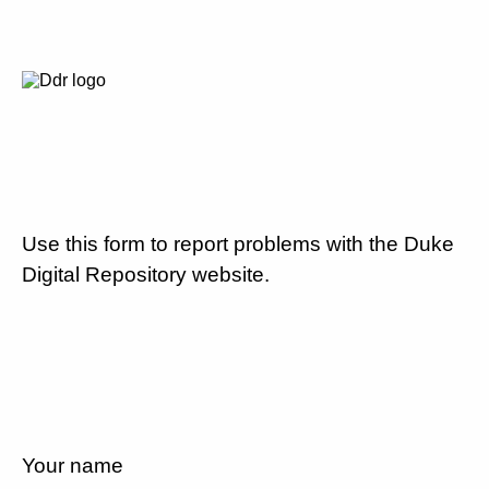
Use this form to report problems with the Duke
Digital Repository website.
Your name