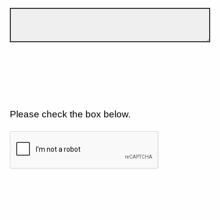
Please check the box below.