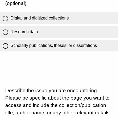
(optional)
Digital and digitized collections
Research data
Scholarly publications, theses, or dissertations
Describe the issue you are encountering.
Please be specific about the page you want to
access and include the collection/publication
title, author name, or any other relevant details.