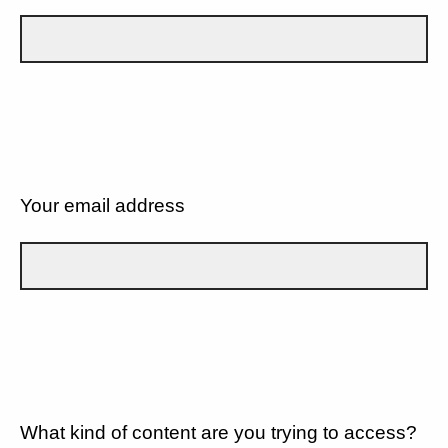
Your email address
What kind of content are you trying to access?