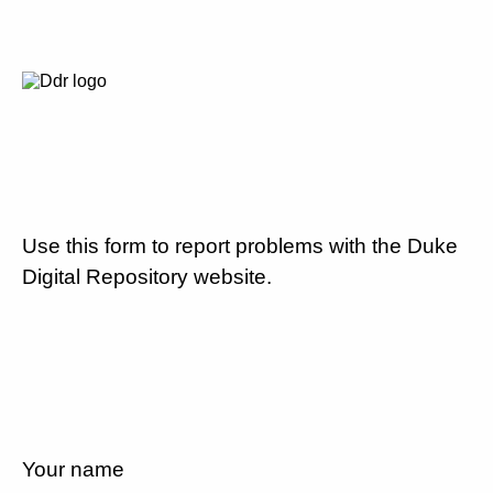
Use this form to report problems with the Duke
Digital Repository website.
Your name