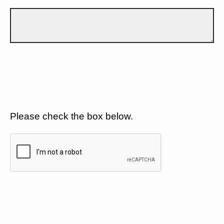
Please check the box below.