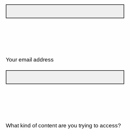
Your email address
What kind of content are you trying to access?