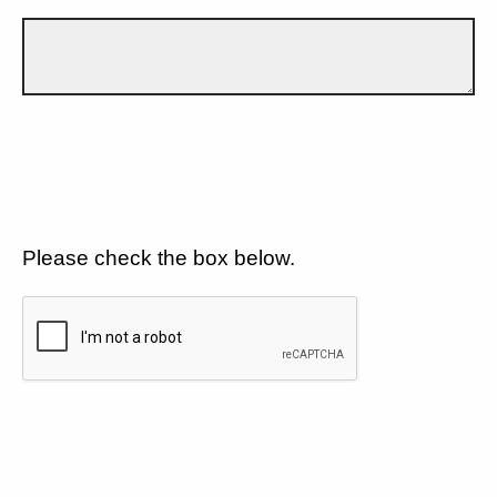
Please check the box below.