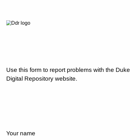
Use this form to report problems with the Duke
Digital Repository website.
Your name