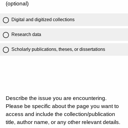
(optional)
Digital and digitized collections
Research data
Scholarly publications, theses, or dissertations
Describe the issue you are encountering.
Please be specific about the page you want to
access and include the collection/publication
title, author name, or any other relevant details.