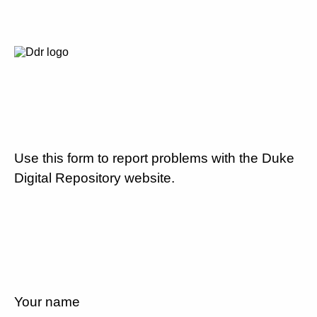
Use this form to report problems with the Duke
Digital Repository website.
Your name