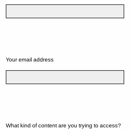
Your email address
What kind of content are you trying to access?