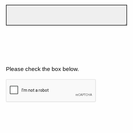
Please check the box below.