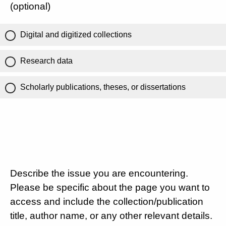
(optional)
Digital and digitized collections
Research data
Scholarly publications, theses, or dissertations
Describe the issue you are encountering.
Please be specific about the page you want to
access and include the collection/publication
title, author name, or any other relevant details.