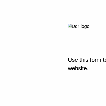
Use this form t
website.