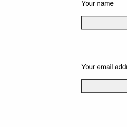
Your name
Your email add