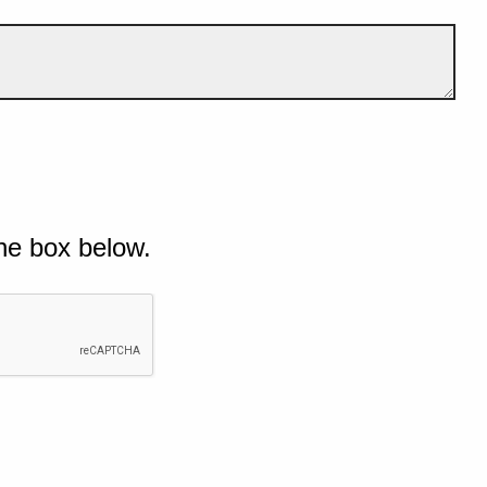
he box below.