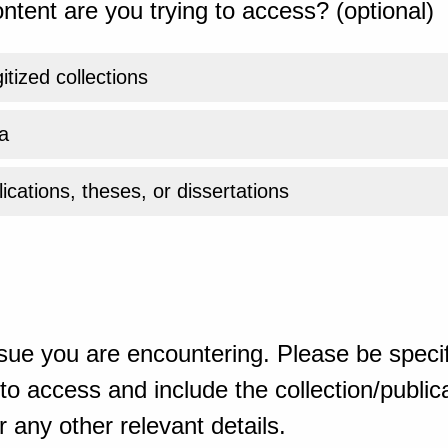
ntent are you trying to access? (optional)
gitized collections
a
ications, theses, or dissertations
sue you are encountering. Please be specif
o access and include the collection/publicat
 any other relevant details.