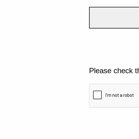
Please check t