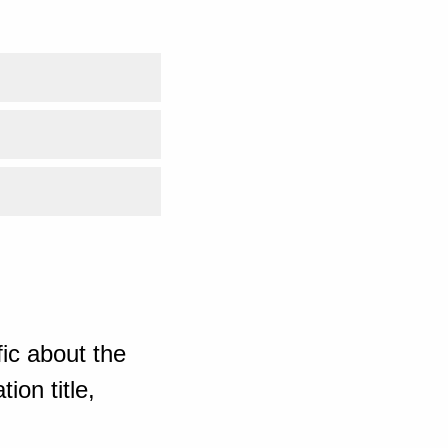
ic about the
ion title,