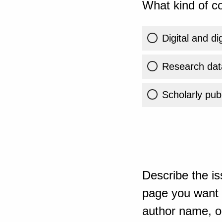
What kind of co
Digital and di
Research dat
Scholarly publ
Describe the is
page you want t
author name, or