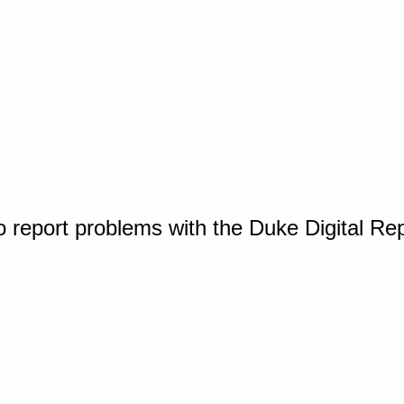
o report problems with the Duke Digital Re