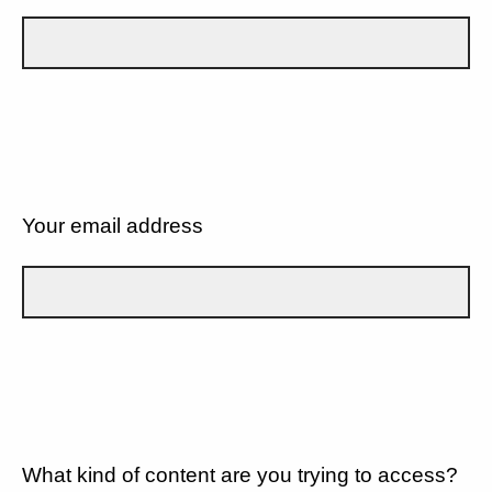
Your email address
What kind of content are you trying to access?