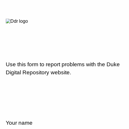
Use this form to report problems with the Duke
Digital Repository website.
Your name