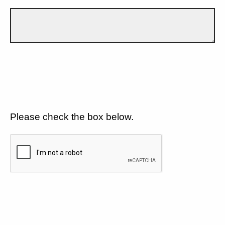
Please check the box below.