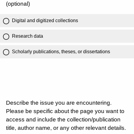
(optional)
Digital and digitized collections
Research data
Scholarly publications, theses, or dissertations
Describe the issue you are encountering.
Please be specific about the page you want to
access and include the collection/publication
title, author name, or any other relevant details.