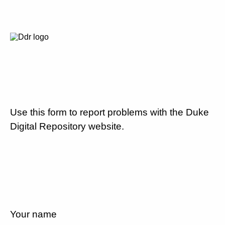
Use this form to report problems with the Duke
Digital Repository website.
Your name