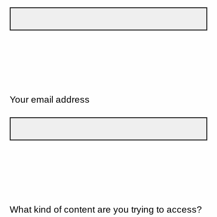
Your email address
What kind of content are you trying to access?