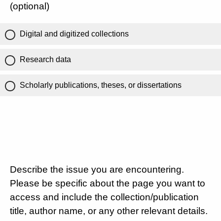
(optional)
Digital and digitized collections
Research data
Scholarly publications, theses, or dissertations
Describe the issue you are encountering.
Please be specific about the page you want to
access and include the collection/publication
title, author name, or any other relevant details.