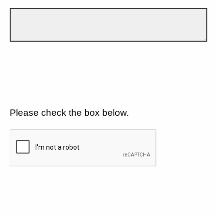
Please check the box below.