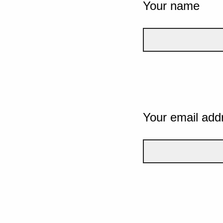
Your name
Your email add