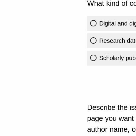
What kind of co
Digital and di
Research dat
Scholarly publ
Describe the is
page you want t
author name, or