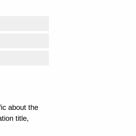
ic about the
ion title,