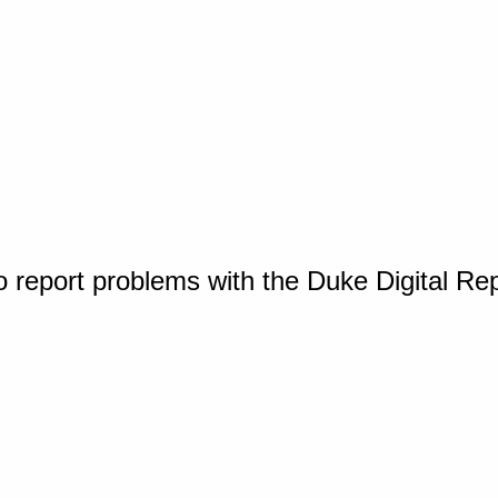
o report problems with the Duke Digital Re