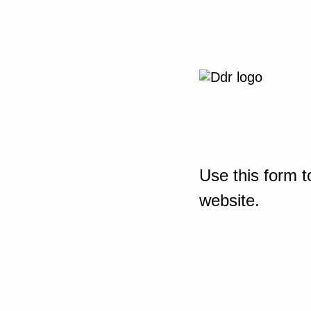
Use this form t
website.