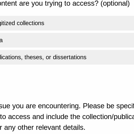
ntent are you trying to access? (optional)
gitized collections
a
ications, theses, or dissertations
sue you are encountering. Please be specif
o access and include the collection/publicat
 any other relevant details.