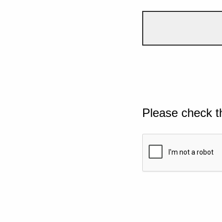
Please check t