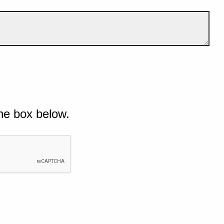
he box below.