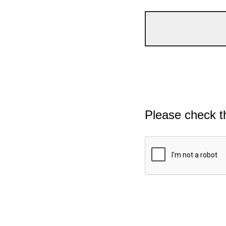
Please check t