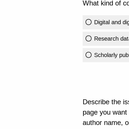
What kind of co
Digital and di
Research dat
Scholarly publ
Describe the is
page you want t
author name, or