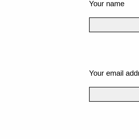
Your name
Your email add