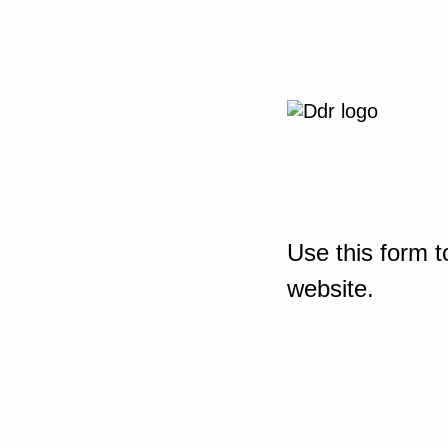
Use this form t
website.