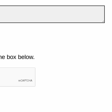
he box below.