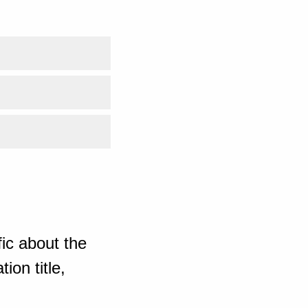
ic about the
ion title,