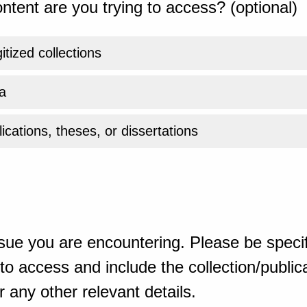
ntent are you trying to access? (optional)
gitized collections
a
ications, theses, or dissertations
sue you are encountering. Please be specif
o access and include the collection/publicat
 any other relevant details.