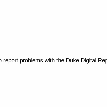
o report problems with the Duke Digital Re