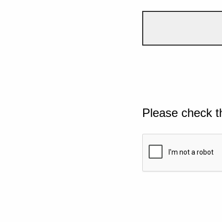
Please check t