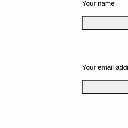
Your name
Your email add