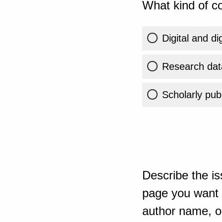
What kind of co
Digital and di
Research dat
Scholarly publ
Describe the is
page you want t
author name, or