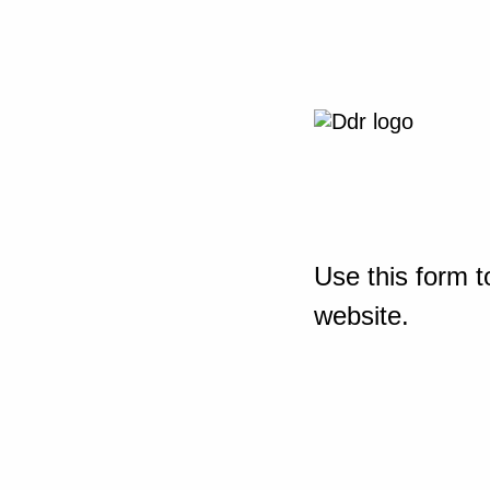
Use this form t
website.