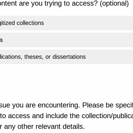
ntent are you trying to access? (optional)
gitized collections
a
ications, theses, or dissertations
sue you are encountering. Please be specif
o access and include the collection/publicat
 any other relevant details.