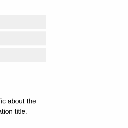
ic about the
ion title,