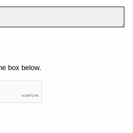
he box below.