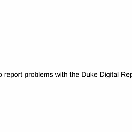
o report problems with the Duke Digital Re