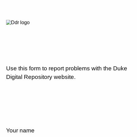
Use this form to report problems with the Duke
Digital Repository website.
Your name