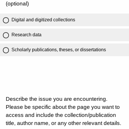
(optional)
Digital and digitized collections
Research data
Scholarly publications, theses, or dissertations
Describe the issue you are encountering.
Please be specific about the page you want to
access and include the collection/publication
title, author name, or any other relevant details.