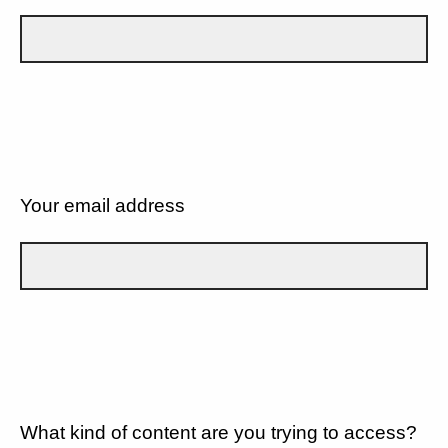
Your email address
What kind of content are you trying to access?