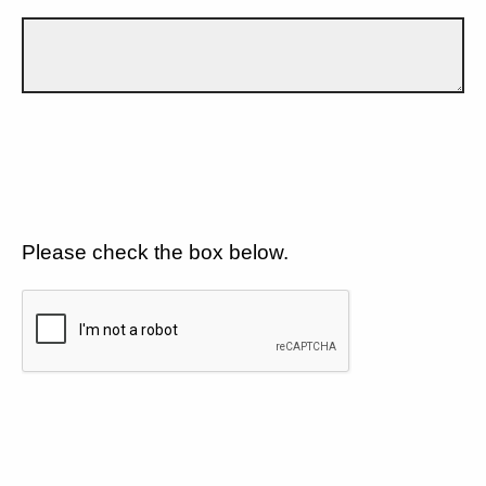
Please check the box below.