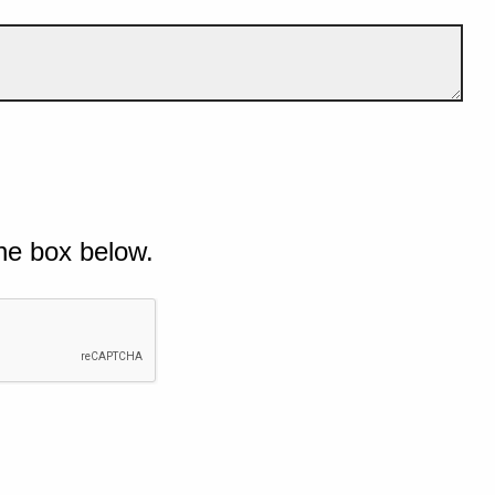
he box below.