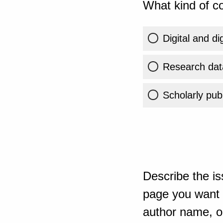
What kind of co
Digital and di
Research dat
Scholarly publ
Describe the is
page you want t
author name, or