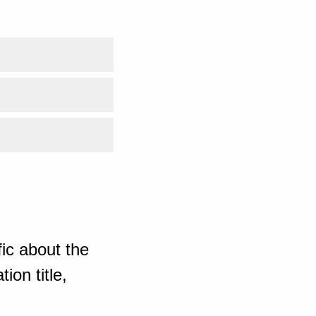
ic about the
ion title,