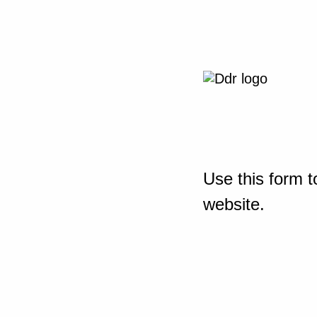
Use this form t
website.