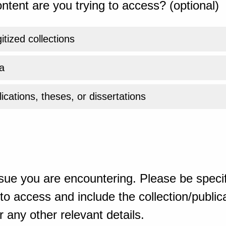
ntent are you trying to access? (optional)
gitized collections
a
ications, theses, or dissertations
sue you are encountering. Please be specif
o access and include the collection/publicat
 any other relevant details.