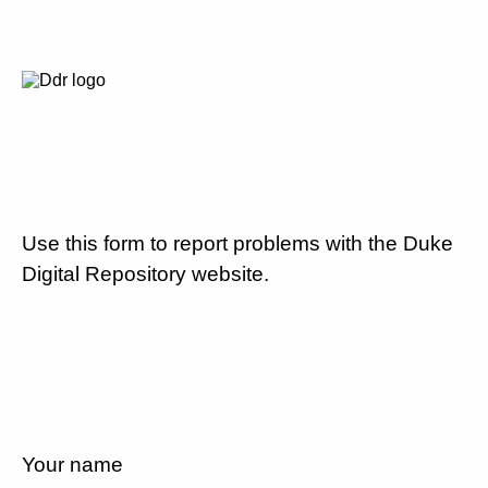
Use this form to report problems with the Duke
Digital Repository website.
Your name