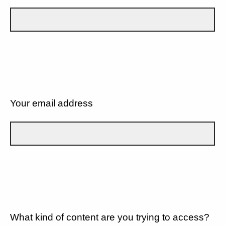
Your email address
What kind of content are you trying to access?