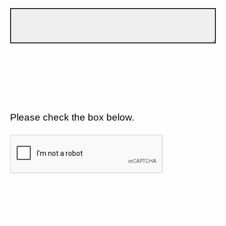
Please check the box below.