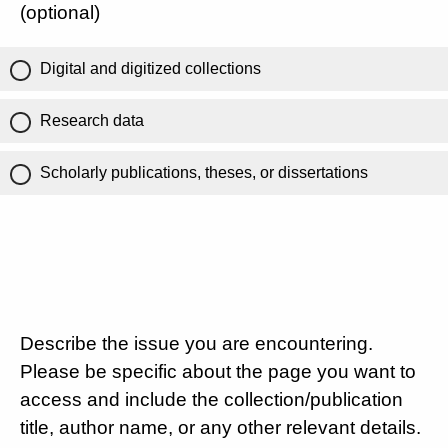
(optional)
Digital and digitized collections
Research data
Scholarly publications, theses, or dissertations
Describe the issue you are encountering.
Please be specific about the page you want to
access and include the collection/publication
title, author name, or any other relevant details.