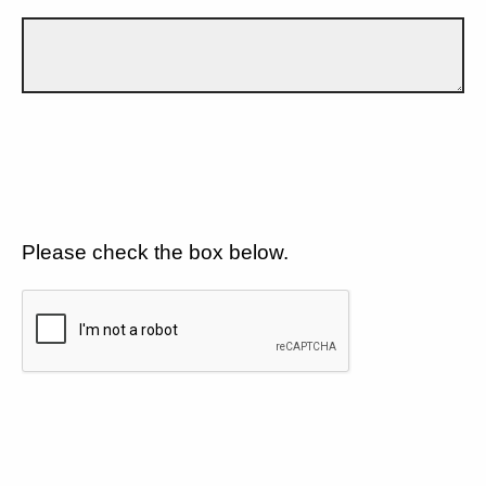
Please check the box below.