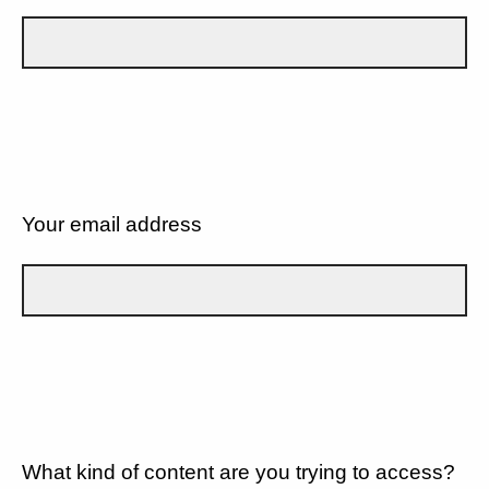
Your email address
What kind of content are you trying to access?