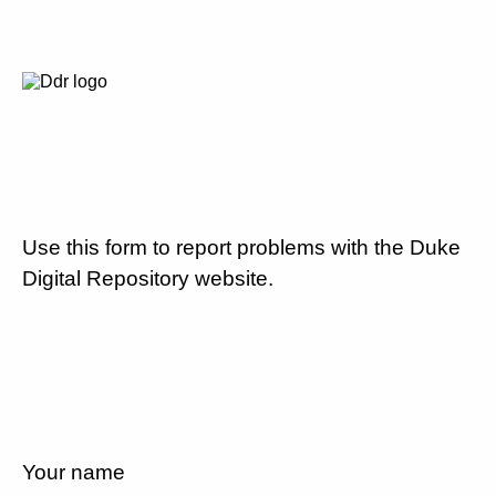
Use this form to report problems with the Duke
Digital Repository website.
Your name