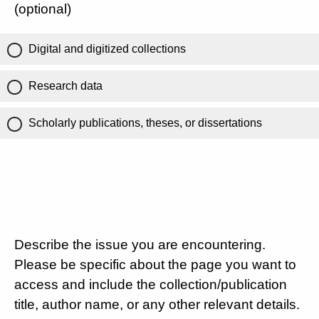
(optional)
Digital and digitized collections
Research data
Scholarly publications, theses, or dissertations
Describe the issue you are encountering.
Please be specific about the page you want to
access and include the collection/publication
title, author name, or any other relevant details.