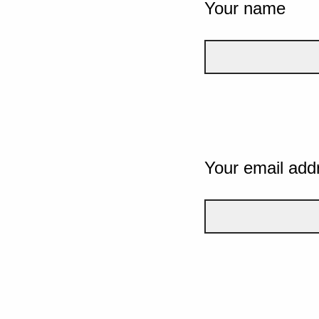
Your name
Your email add