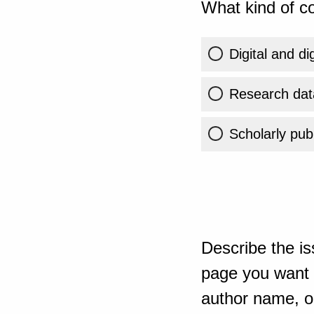
What kind of co
Digital and di
Research dat
Scholarly publ
Describe the is
page you want t
author name, or