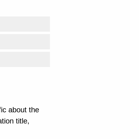
ic about the
ion title,