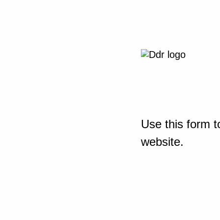
Use this form t
website.