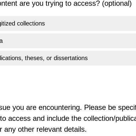
ntent are you trying to access? (optional)
gitized collections
a
ications, theses, or dissertations
sue you are encountering. Please be specif
o access and include the collection/publicat
 any other relevant details.