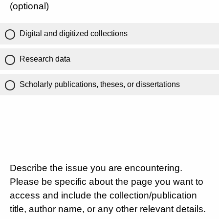
(optional)
Digital and digitized collections
Research data
Scholarly publications, theses, or dissertations
Describe the issue you are encountering.
Please be specific about the page you want to
access and include the collection/publication
title, author name, or any other relevant details.