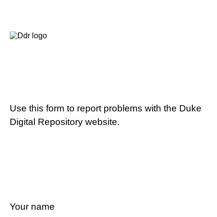
Use this form to report problems with the Duke
Digital Repository website.
Your name