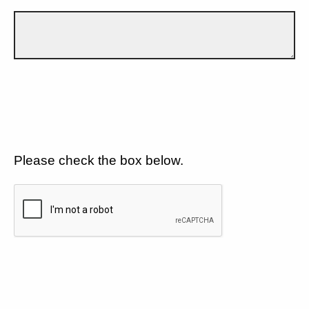
Please check the box below.