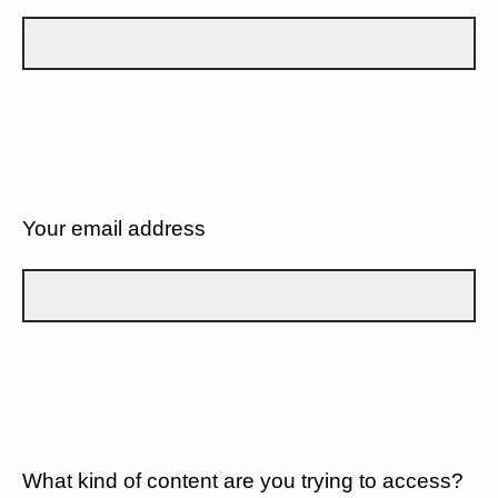
Your email address
What kind of content are you trying to access?