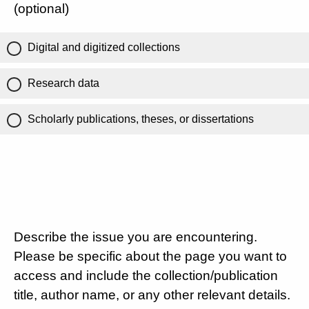
(optional)
Digital and digitized collections
Research data
Scholarly publications, theses, or dissertations
Describe the issue you are encountering.
Please be specific about the page you want to
access and include the collection/publication
title, author name, or any other relevant details.