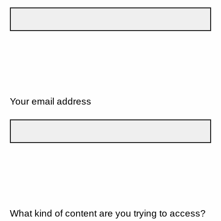
Your email address
What kind of content are you trying to access?