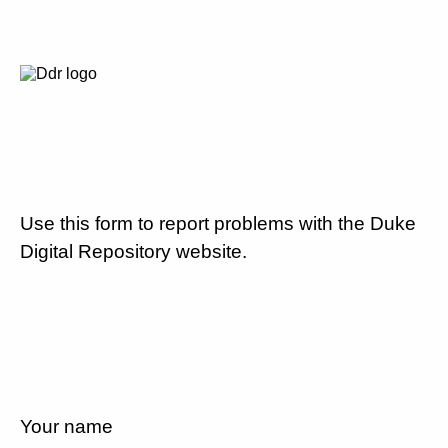
Use this form to report problems with the Duke
Digital Repository website.
Your name