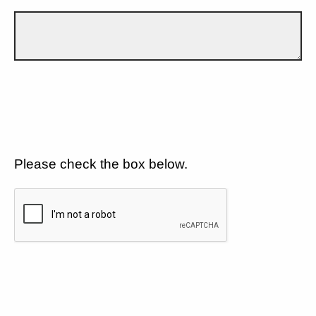
Please check the box below.