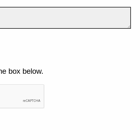
he box below.