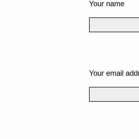
Your name
Your email add