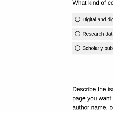
What kind of co
Digital and di
Research dat
Scholarly publ
Describe the is
page you want t
author name, or