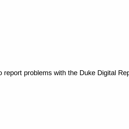
o report problems with the Duke Digital Re