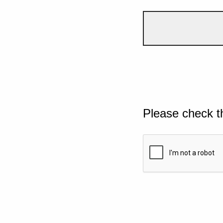
Please check t