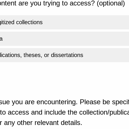
ntent are you trying to access? (optional)
gitized collections
a
ications, theses, or dissertations
sue you are encountering. Please be specif
o access and include the collection/publicat
 any other relevant details.