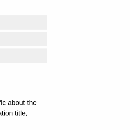
ic about the
ion title,