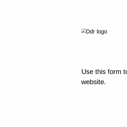
Use this form t
website.