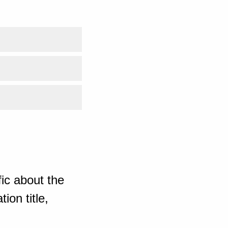
ic about the
ion title,