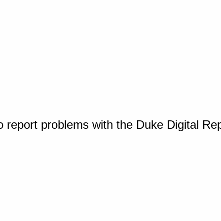
o report problems with the Duke Digital Re