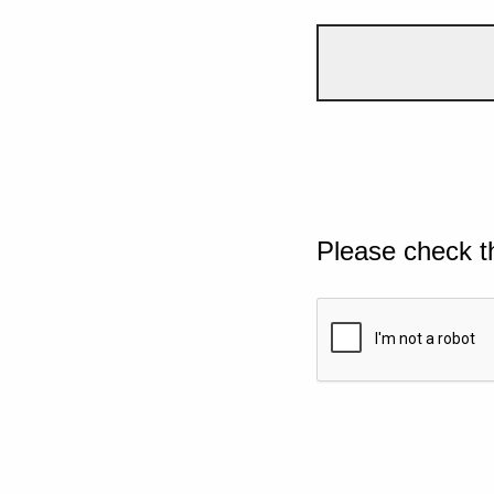
Please check t