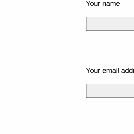
Your name
Your email add