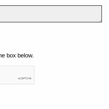
he box below.