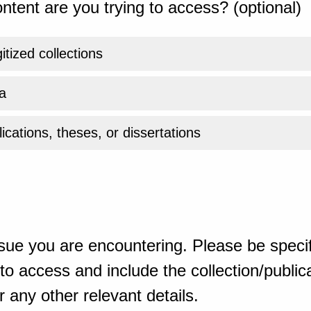
ntent are you trying to access? (optional)
gitized collections
a
ications, theses, or dissertations
sue you are encountering. Please be specif
o access and include the collection/publicat
 any other relevant details.