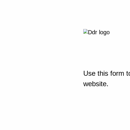
Use this form t
website.