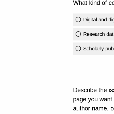
What kind of co
Digital and di
Research dat
Scholarly publ
Describe the is
page you want t
author name, or