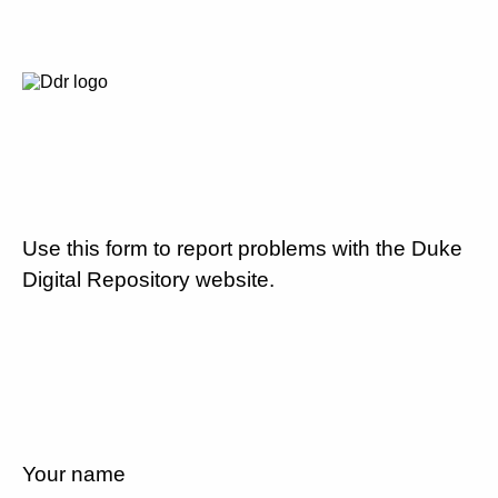
Use this form to report problems with the Duke
Digital Repository website.
Your name