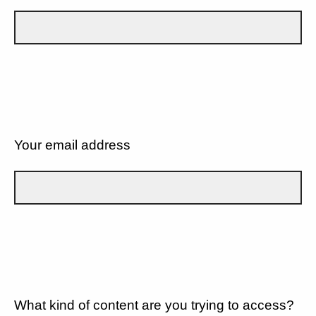
Your email address
What kind of content are you trying to access?