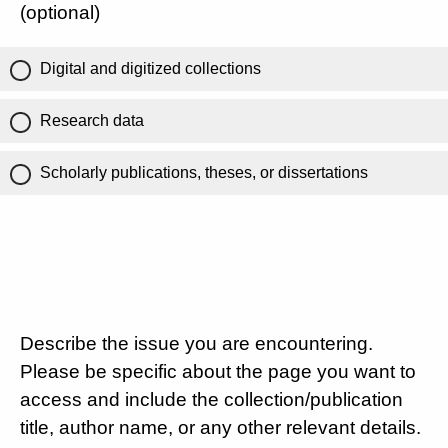
(optional)
Digital and digitized collections
Research data
Scholarly publications, theses, or dissertations
Describe the issue you are encountering.
Please be specific about the page you want to
access and include the collection/publication
title, author name, or any other relevant details.