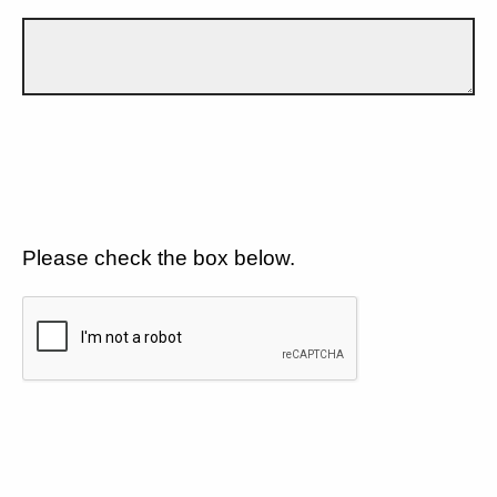
Please check the box below.