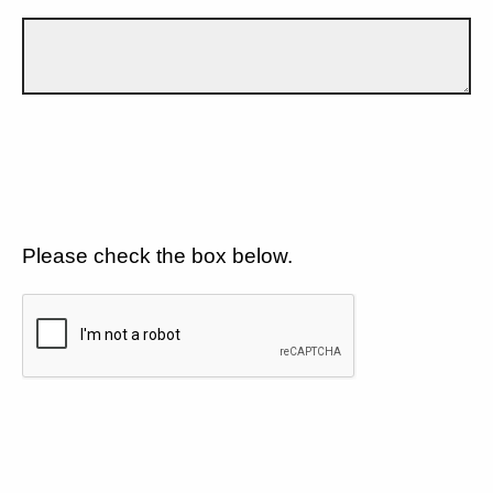
Please check the box below.