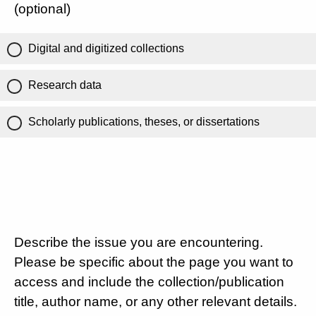
(optional)
Digital and digitized collections
Research data
Scholarly publications, theses, or dissertations
Describe the issue you are encountering.
Please be specific about the page you want to
access and include the collection/publication
title, author name, or any other relevant details.