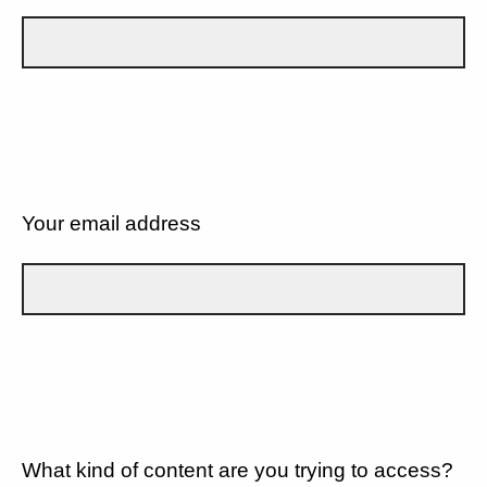
Your email address
What kind of content are you trying to access?