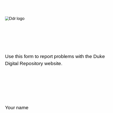
Use this form to report problems with the Duke
Digital Repository website.
Your name