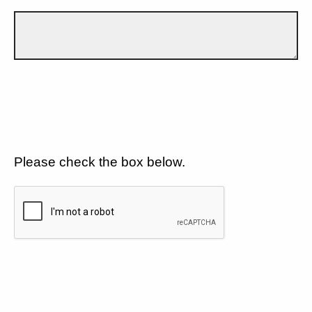
Please check the box below.