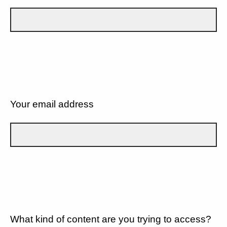
Your email address
What kind of content are you trying to access?