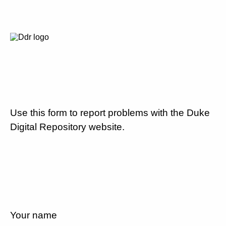
Use this form to report problems with the Duke
Digital Repository website.
Your name