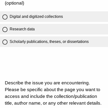
(optional)
Digital and digitized collections
Research data
Scholarly publications, theses, or dissertations
Describe the issue you are encountering.
Please be specific about the page you want to
access and include the collection/publication
title, author name, or any other relevant details.