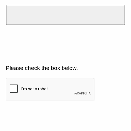
Please check the box below.