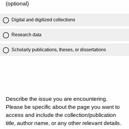
(optional)
Digital and digitized collections
Research data
Scholarly publications, theses, or dissertations
Describe the issue you are encountering.
Please be specific about the page you want to
access and include the collection/publication
title, author name, or any other relevant details.