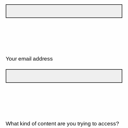
Your email address
What kind of content are you trying to access?