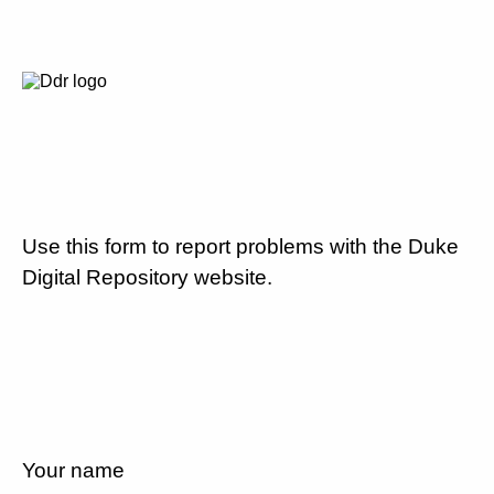
Use this form to report problems with the Duke
Digital Repository website.
Your name