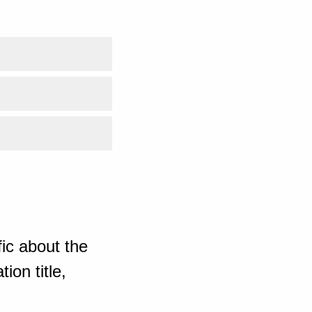
ic about the
ion title,