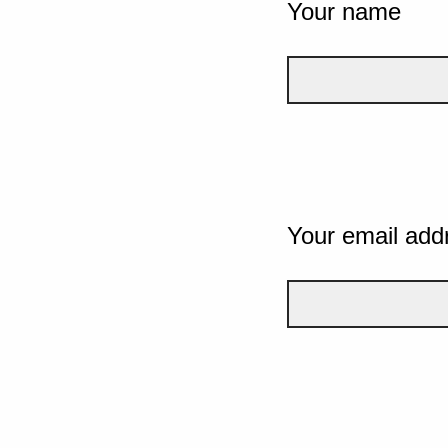
Your name
Your email add