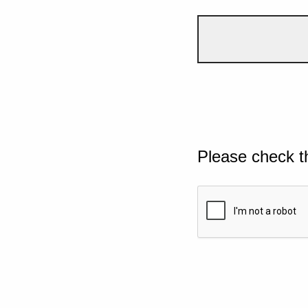
Please check t