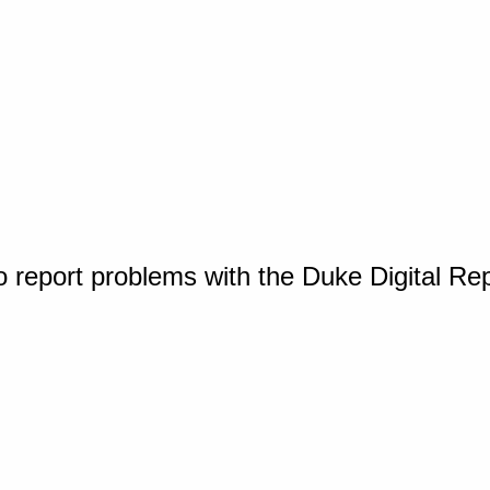
o report problems with the Duke Digital Re