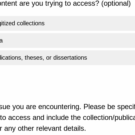
ntent are you trying to access? (optional)
gitized collections
a
ications, theses, or dissertations
sue you are encountering. Please be specif
o access and include the collection/publicat
 any other relevant details.