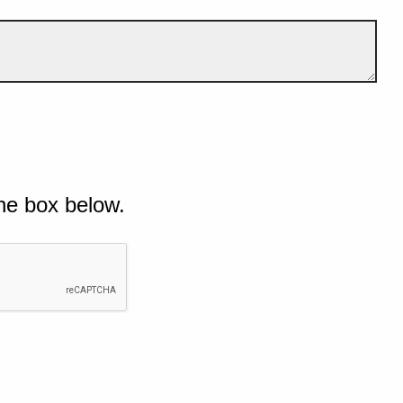
he box below.