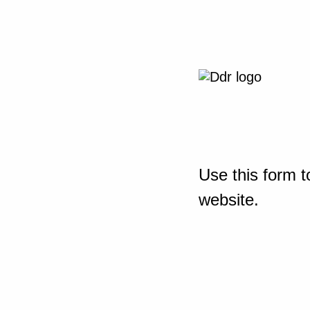
Use this form t
website.