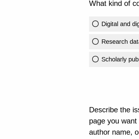
What kind of co
Digital and di
Research dat
Scholarly publ
Describe the is
page you want t
author name, or