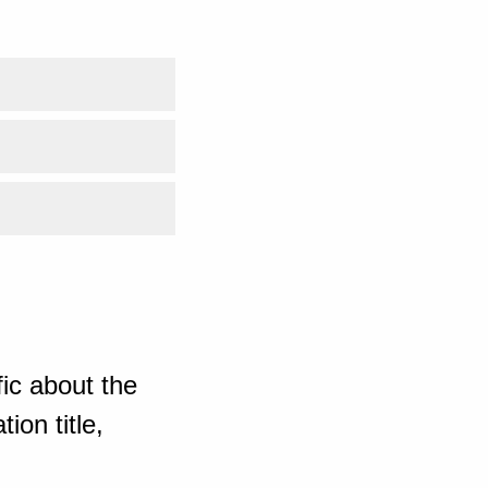
ic about the
ion title,