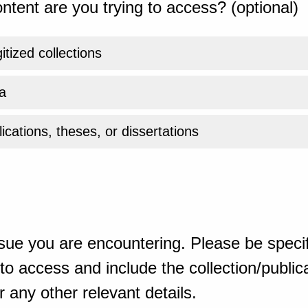
ntent are you trying to access? (optional)
gitized collections
a
ications, theses, or dissertations
sue you are encountering. Please be specif
o access and include the collection/publicat
 any other relevant details.