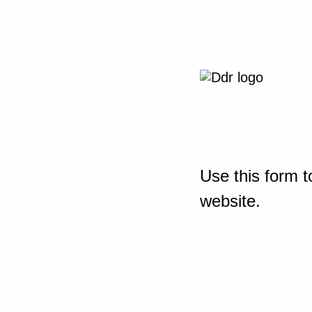
Use this form t
website.