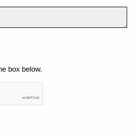
he box below.