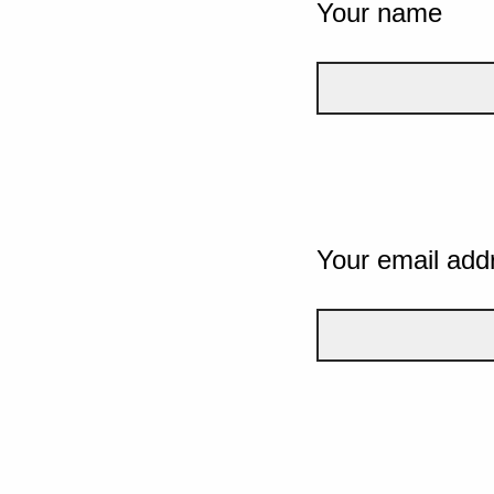
Your name
Your email add