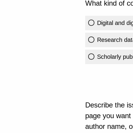
What kind of co
Digital and di
Research dat
Scholarly publ
Describe the is
page you want t
author name, or