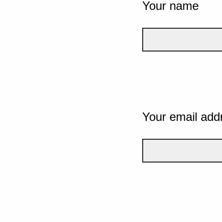
Your name
Your email add