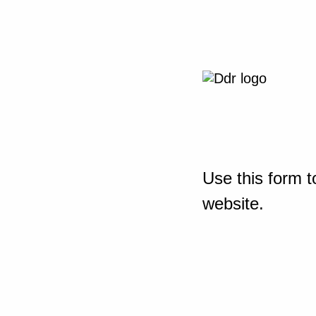
Use this form t
website.