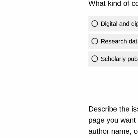
What kind of co
Digital and di
Research dat
Scholarly publ
Describe the is
page you want t
author name, or