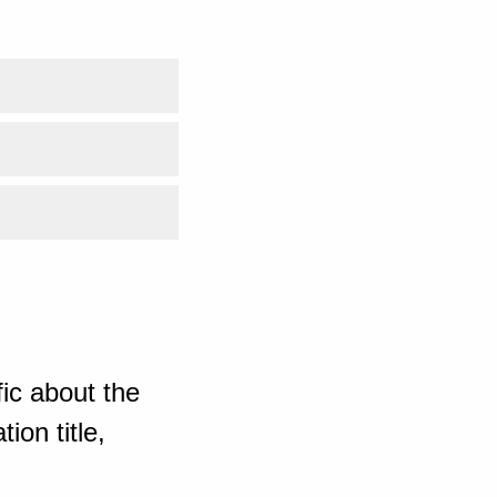
ic about the
ion title,