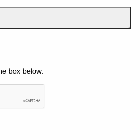
he box below.