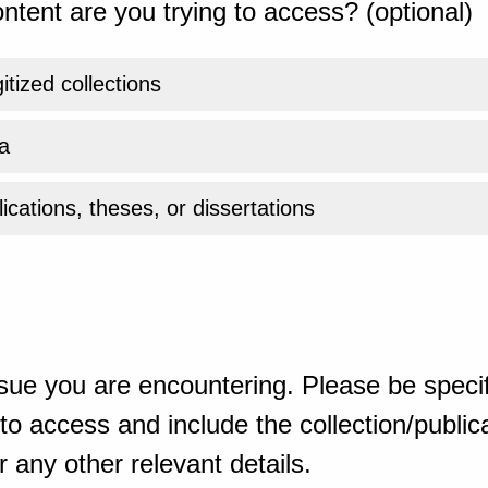
ntent are you trying to access? (optional)
gitized collections
a
ications, theses, or dissertations
sue you are encountering. Please be specif
o access and include the collection/publicat
 any other relevant details.