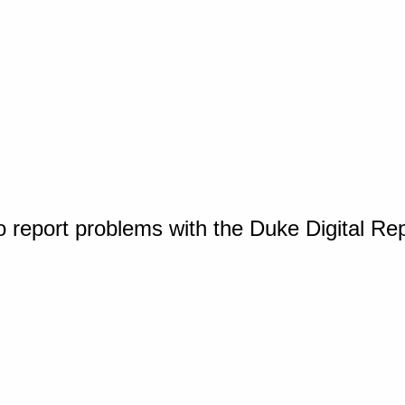
o report problems with the Duke Digital Re