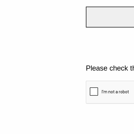
Please check t