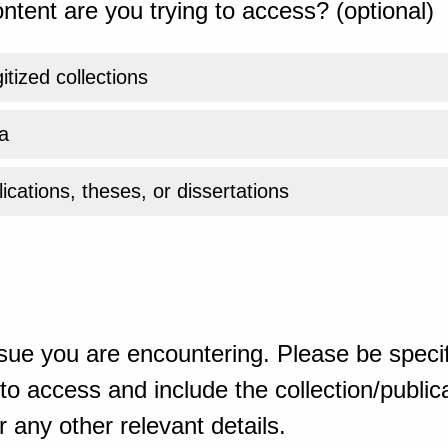
ntent are you trying to access? (optional)
gitized collections
a
ications, theses, or dissertations
sue you are encountering. Please be specif
o access and include the collection/publicat
 any other relevant details.