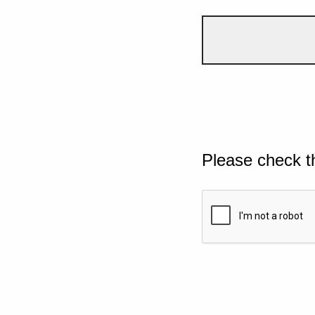
Please check t