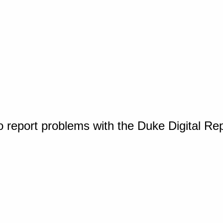
o report problems with the Duke Digital Re