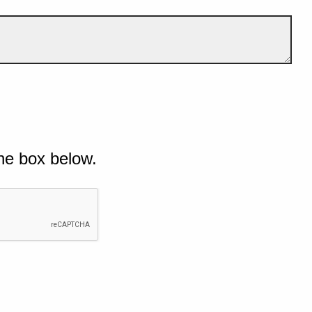
he box below.