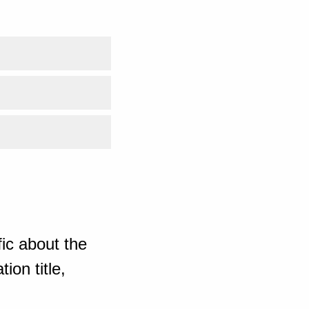
ic about the
ion title,