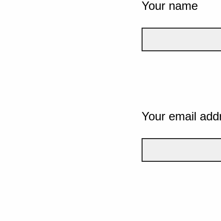
Your name
Your email add