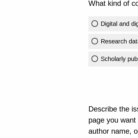
What kind of co
Digital and di
Research dat
Scholarly publ
Describe the is
page you want t
author name, or