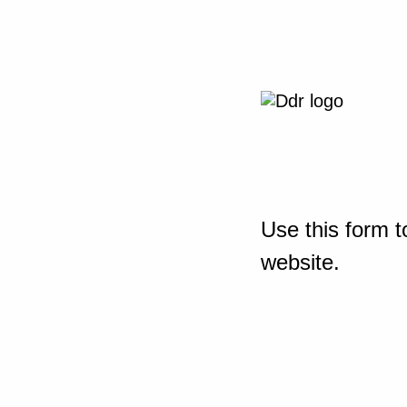
Use this form t
website.