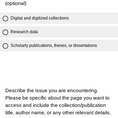
(optional)
Digital and digitized collections
Research data
Scholarly publications, theses, or dissertations
Describe the issue you are encountering.
Please be specific about the page you want to
access and include the collection/publication
title, author name, or any other relevant details.