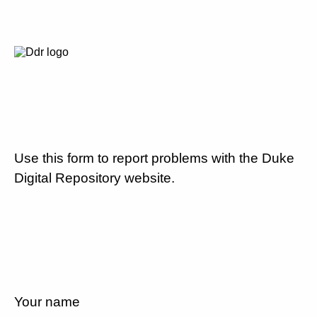
Use this form to report problems with the Duke
Digital Repository website.
Your name