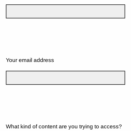
Your email address
What kind of content are you trying to access?