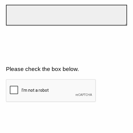
Please check the box below.