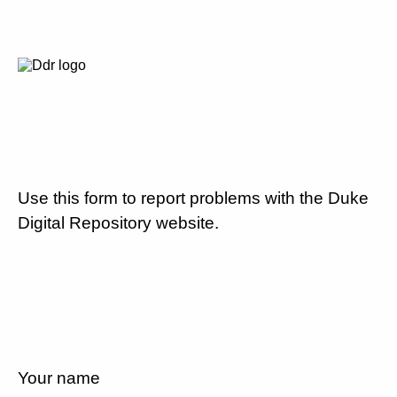
Use this form to report problems with the Duke
Digital Repository website.
Your name