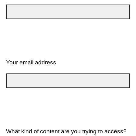
Your email address
What kind of content are you trying to access?