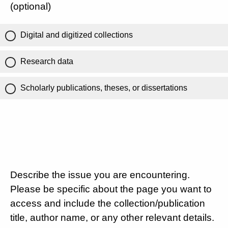
(optional)
Digital and digitized collections
Research data
Scholarly publications, theses, or dissertations
Describe the issue you are encountering.
Please be specific about the page you want to
access and include the collection/publication
title, author name, or any other relevant details.