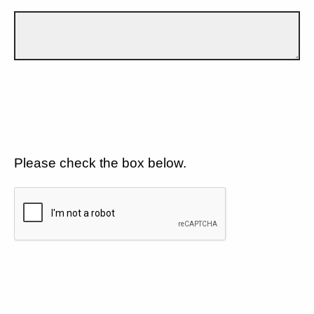
Please check the box below.