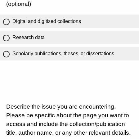
(optional)
Digital and digitized collections
Research data
Scholarly publications, theses, or dissertations
Describe the issue you are encountering.
Please be specific about the page you want to
access and include the collection/publication
title, author name, or any other relevant details.