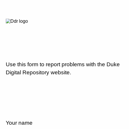
Use this form to report problems with the Duke
Digital Repository website.
Your name