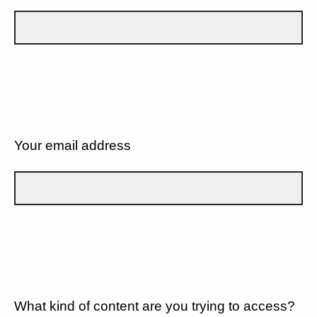
Your email address
What kind of content are you trying to access?