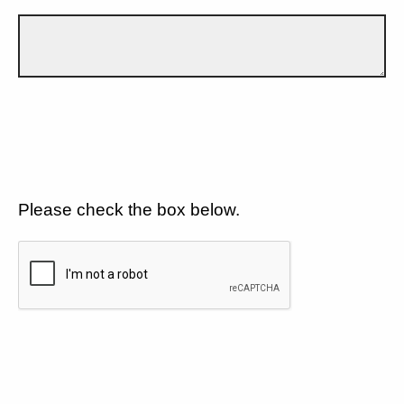
Please check the box below.