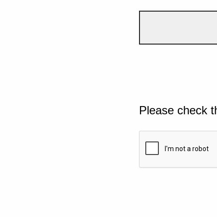
Please check t