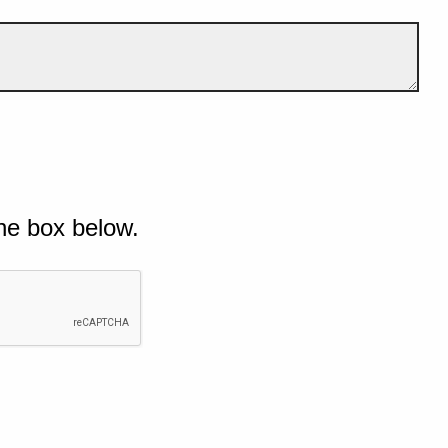
he box below.