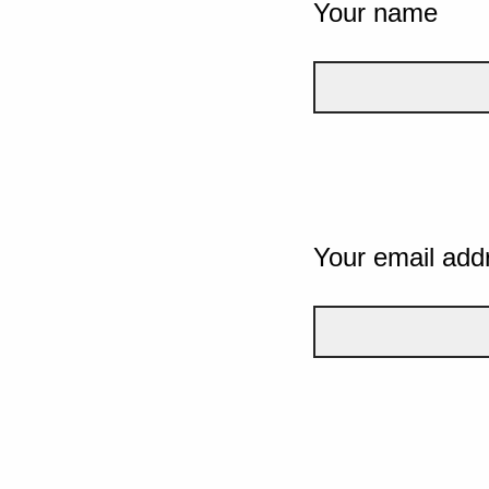
Your name
Your email add