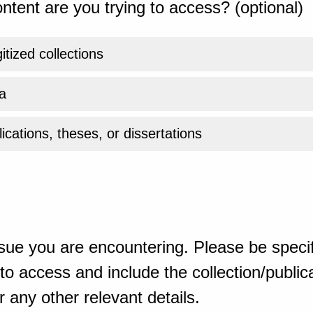
ntent are you trying to access? (optional)
gitized collections
a
ications, theses, or dissertations
sue you are encountering. Please be specif
o access and include the collection/publicat
 any other relevant details.