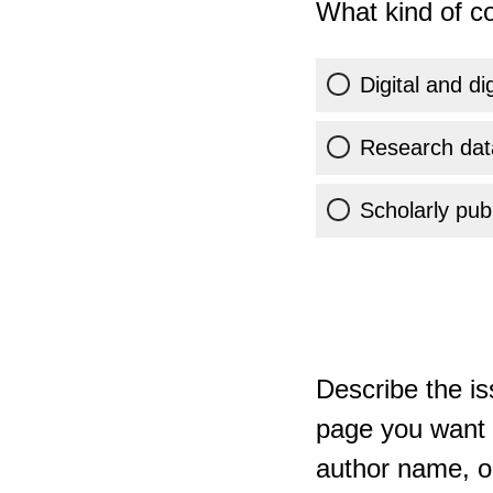
What kind of co
Digital and di
Research dat
Scholarly publ
Describe the is
page you want t
author name, or