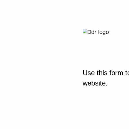
Use this form t
website.