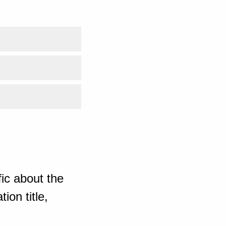
ic about the
ion title,