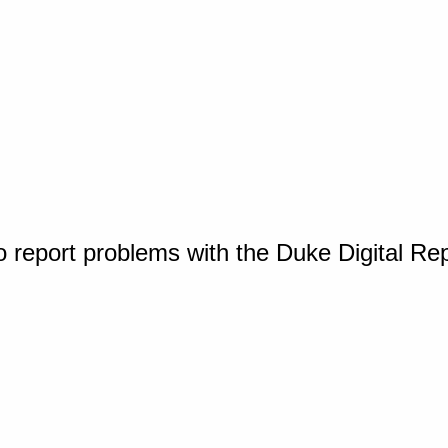
o report problems with the Duke Digital Re