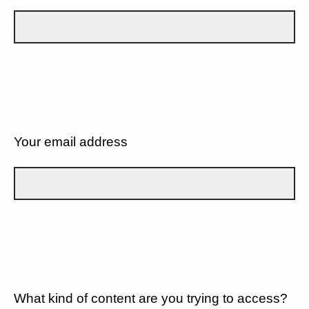
Your email address
What kind of content are you trying to access?