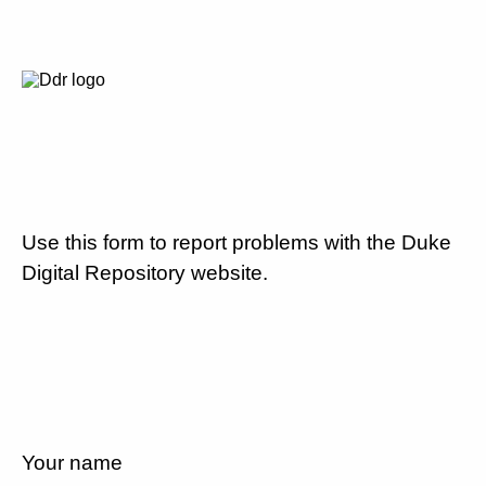
Use this form to report problems with the Duke
Digital Repository website.
Your name