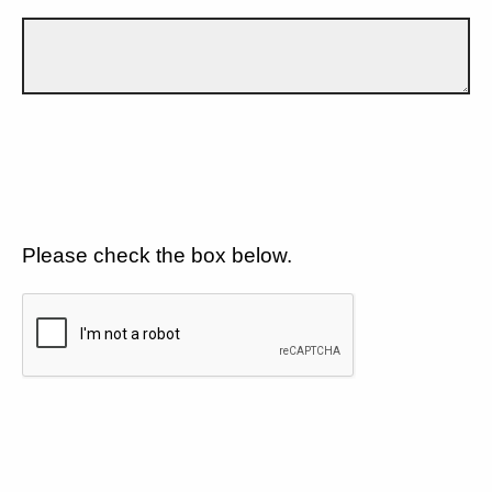
Please check the box below.