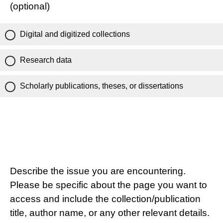
(optional)
Digital and digitized collections
Research data
Scholarly publications, theses, or dissertations
Describe the issue you are encountering.
Please be specific about the page you want to
access and include the collection/publication
title, author name, or any other relevant details.