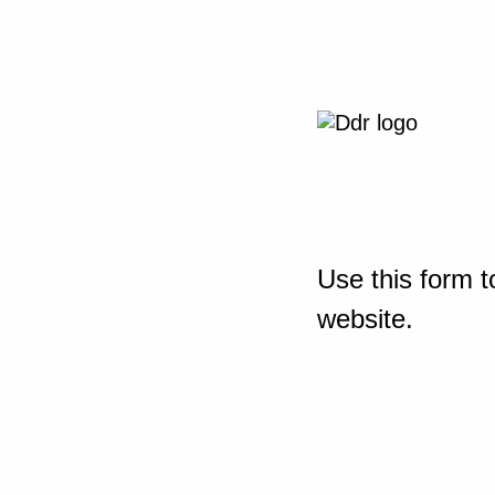
Use this form t
website.