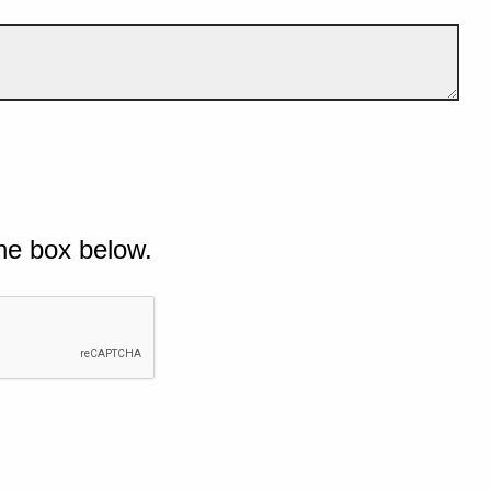
he box below.