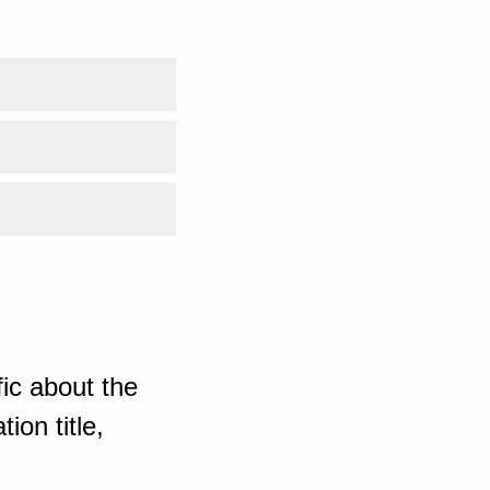
ic about the
ion title,