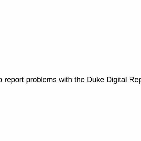
o report problems with the Duke Digital Re