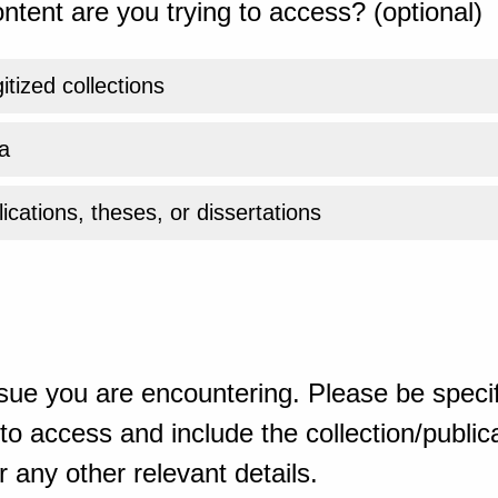
ntent are you trying to access? (optional)
gitized collections
a
ications, theses, or dissertations
sue you are encountering. Please be specif
o access and include the collection/publicat
 any other relevant details.