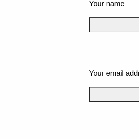
Your name
Your email add