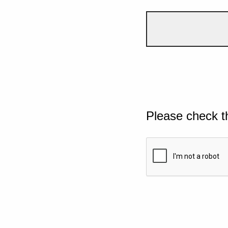
Please check t