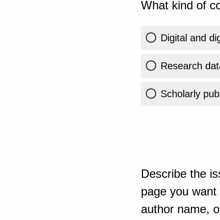
What kind of co
Digital and di
Research dat
Scholarly publ
Describe the is
page you want t
author name, or