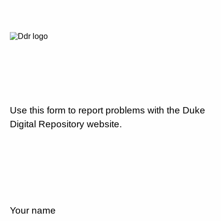
Use this form to report problems with the Duke
Digital Repository website.
Your name