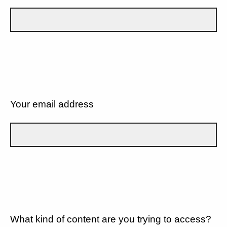
Your email address
What kind of content are you trying to access?