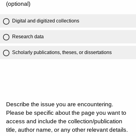
(optional)
Digital and digitized collections
Research data
Scholarly publications, theses, or dissertations
Describe the issue you are encountering.
Please be specific about the page you want to
access and include the collection/publication
title, author name, or any other relevant details.