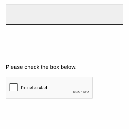
Please check the box below.