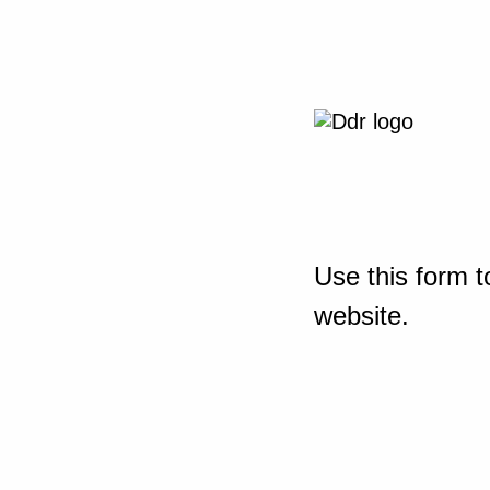
Use this form t
website.