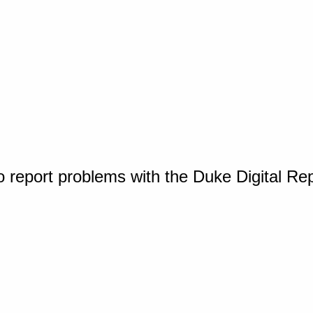
o report problems with the Duke Digital Re