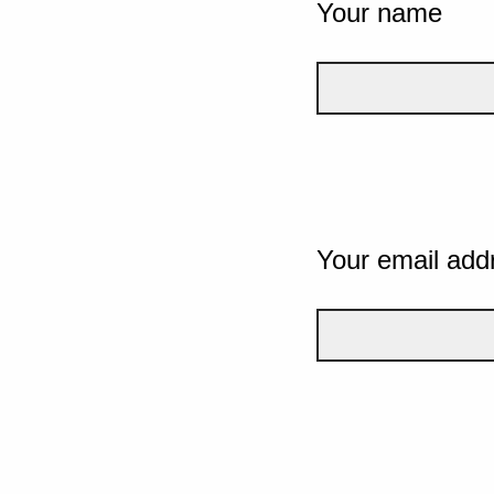
Your name
Your email add