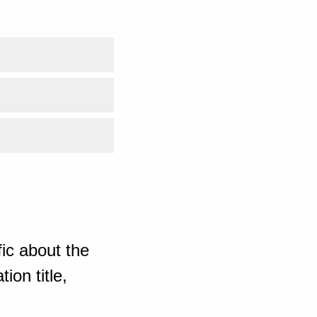
ic about the
ion title,