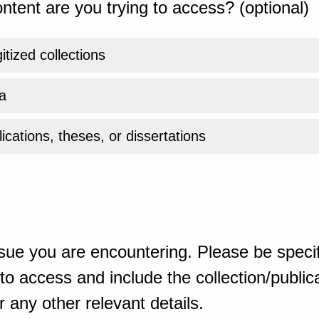
ntent are you trying to access? (optional)
gitized collections
a
ications, theses, or dissertations
sue you are encountering. Please be specif
o access and include the collection/publicat
 any other relevant details.