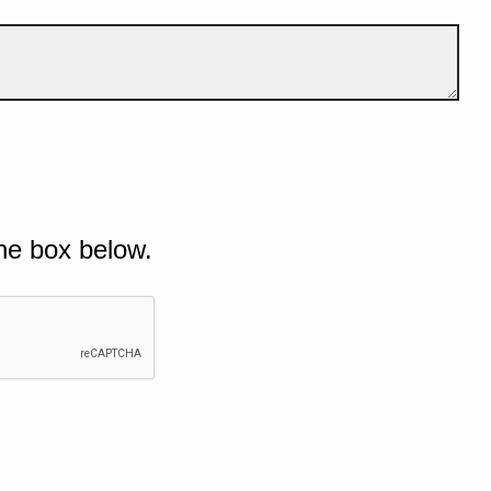
he box below.