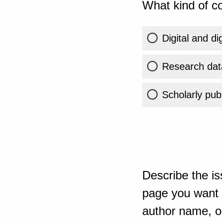
What kind of co
Digital and di
Research dat
Scholarly publ
Describe the is
page you want t
author name, or