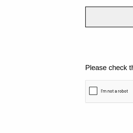
Please check t