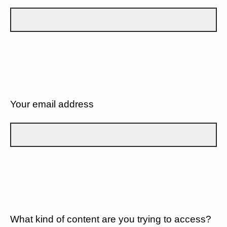
Your email address
What kind of content are you trying to access?