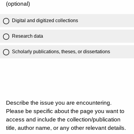
(optional)
Digital and digitized collections
Research data
Scholarly publications, theses, or dissertations
Describe the issue you are encountering.
Please be specific about the page you want to
access and include the collection/publication
title, author name, or any other relevant details.