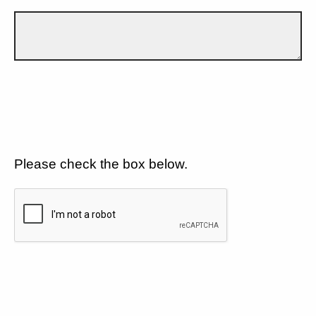
Please check the box below.