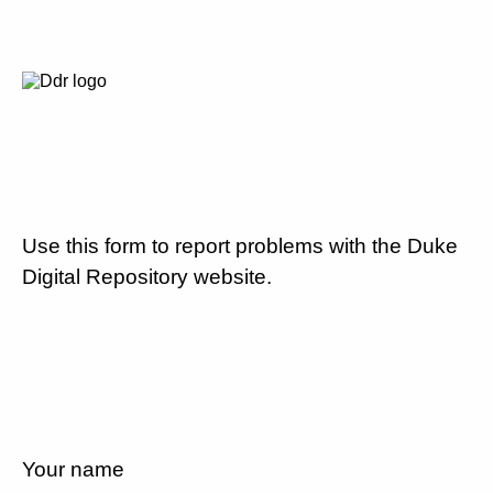
Use this form to report problems with the Duke
Digital Repository website.
Your name