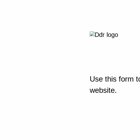
Use this form t
website.