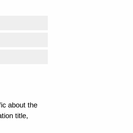
ic about the
ion title,