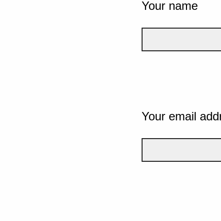
Your name
Your email add