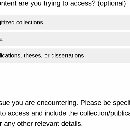
ntent are you trying to access? (optional)
gitized collections
a
ications, theses, or dissertations
sue you are encountering. Please be specif
o access and include the collection/publicat
 any other relevant details.