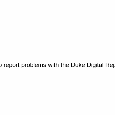
o report problems with the Duke Digital Re