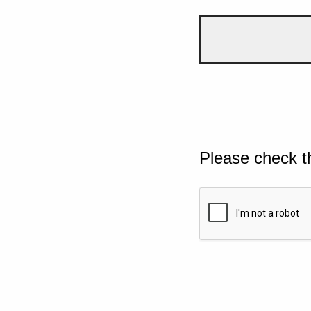
Please check t