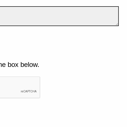
he box below.