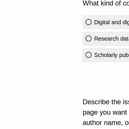
What kind of co
Digital and di
Research dat
Scholarly publ
Describe the is
page you want t
author name, or