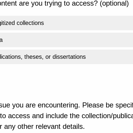
ntent are you trying to access? (optional)
gitized collections
a
ications, theses, or dissertations
sue you are encountering. Please be specif
o access and include the collection/publicat
 any other relevant details.