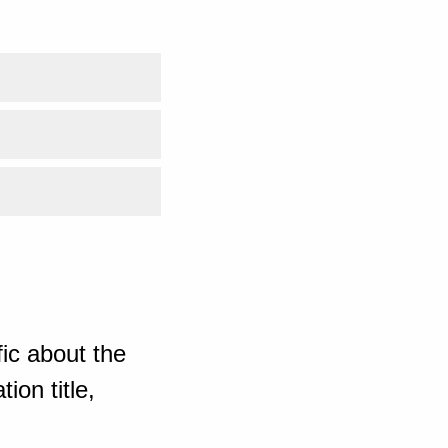
ic about the
ion title,