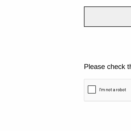
Please check t