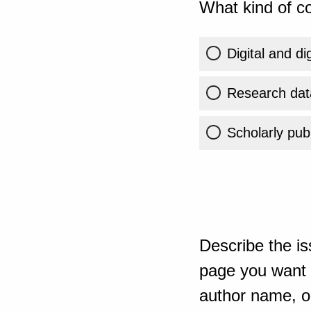
What kind of co
Digital and di
Research dat
Scholarly publ
Describe the is
page you want t
author name, or