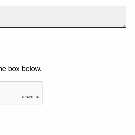
he box below.