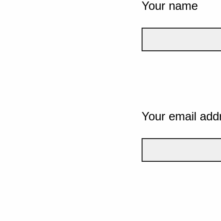
Your name
Your email add