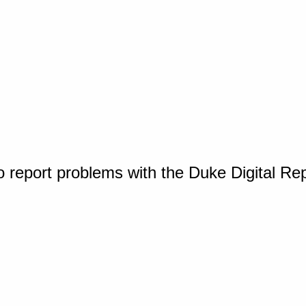
o report problems with the Duke Digital Re