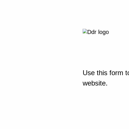
Use this form t
website.