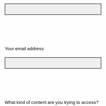
Your email address
What kind of content are you trying to access?