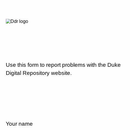
Use this form to report problems with the Duke
Digital Repository website.
Your name