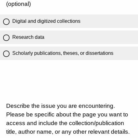
(optional)
Digital and digitized collections
Research data
Scholarly publications, theses, or dissertations
Describe the issue you are encountering.
Please be specific about the page you want to
access and include the collection/publication
title, author name, or any other relevant details.