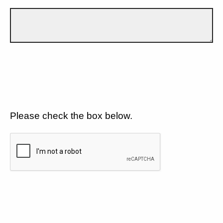
Please check the box below.