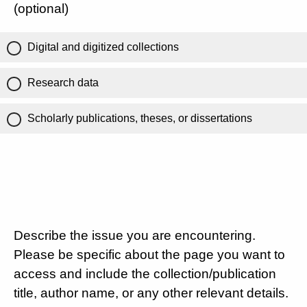
(optional)
Digital and digitized collections
Research data
Scholarly publications, theses, or dissertations
Describe the issue you are encountering.
Please be specific about the page you want to
access and include the collection/publication
title, author name, or any other relevant details.