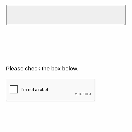
Please check the box below.