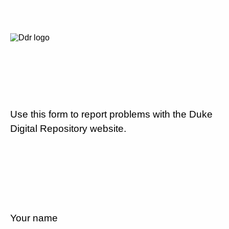
Use this form to report problems with the Duke
Digital Repository website.
Your name