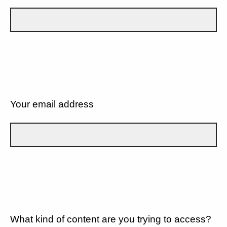
Your email address
What kind of content are you trying to access?