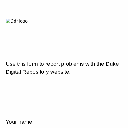
Use this form to report problems with the Duke
Digital Repository website.
Your name