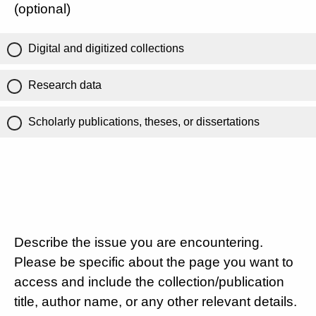
(optional)
Digital and digitized collections
Research data
Scholarly publications, theses, or dissertations
Describe the issue you are encountering.
Please be specific about the page you want to
access and include the collection/publication
title, author name, or any other relevant details.