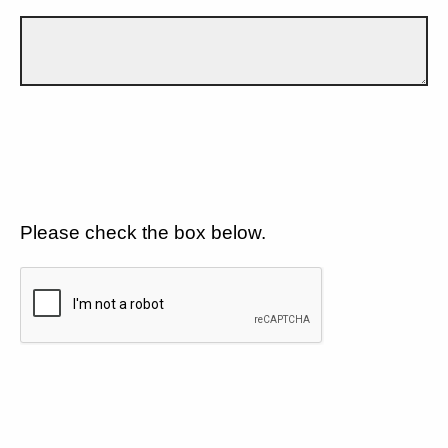
Please check the box below.