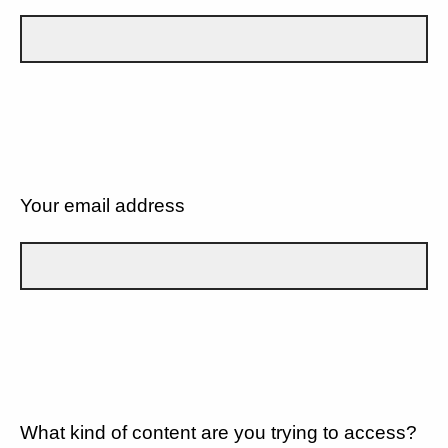
Your email address
What kind of content are you trying to access?