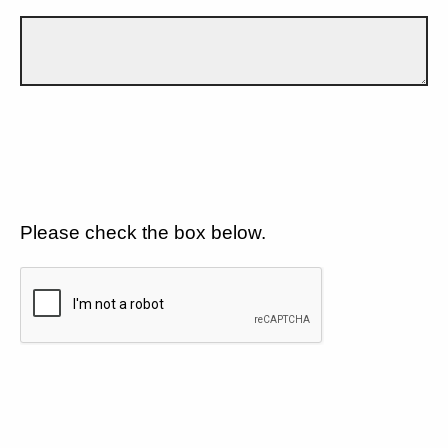
Please check the box below.