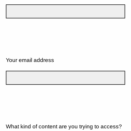
Your email address
What kind of content are you trying to access?