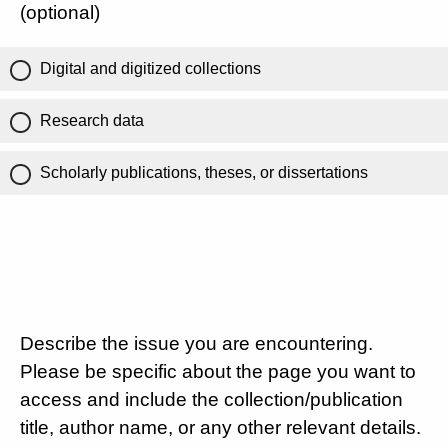
(optional)
Digital and digitized collections
Research data
Scholarly publications, theses, or dissertations
Describe the issue you are encountering.
Please be specific about the page you want to
access and include the collection/publication
title, author name, or any other relevant details.