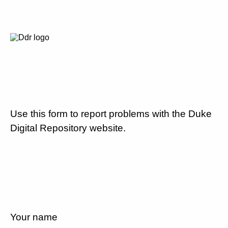
Use this form to report problems with the Duke
Digital Repository website.
Your name