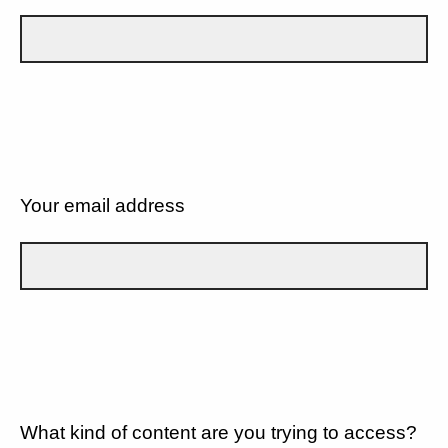
Your email address
What kind of content are you trying to access?