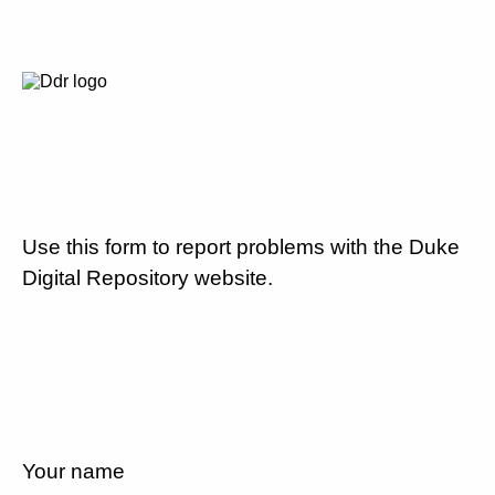
Use this form to report problems with the Duke
Digital Repository website.
Your name