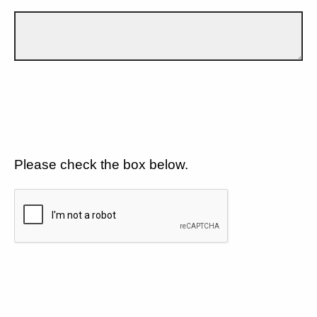
Please check the box below.