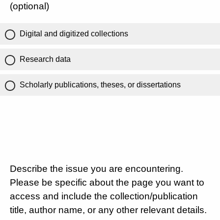
(optional)
Digital and digitized collections
Research data
Scholarly publications, theses, or dissertations
Describe the issue you are encountering.
Please be specific about the page you want to
access and include the collection/publication
title, author name, or any other relevant details.