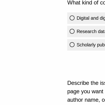
What kind of co
Digital and di
Research dat
Scholarly publ
Describe the is
page you want t
author name, or