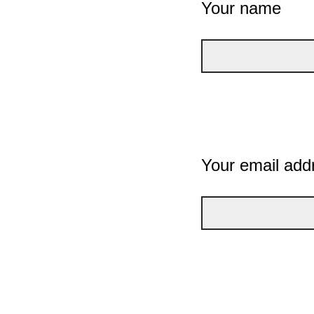
Your name
Your email add