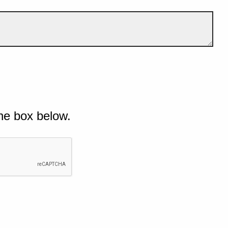
he box below.