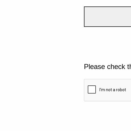
Please check t