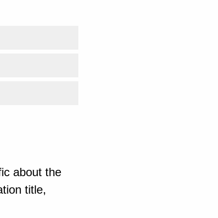
ic about the
ion title,