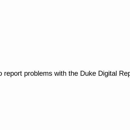
o report problems with the Duke Digital Re