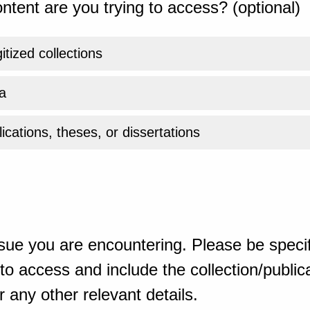
ntent are you trying to access? (optional)
gitized collections
a
ications, theses, or dissertations
sue you are encountering. Please be specif
o access and include the collection/publicat
 any other relevant details.