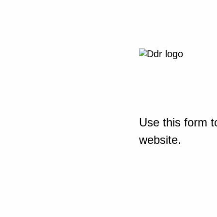
Use this form t
website.