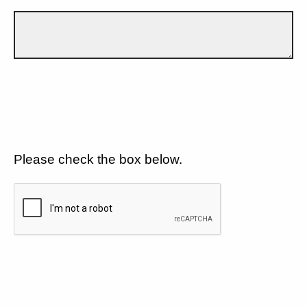
Please check the box below.