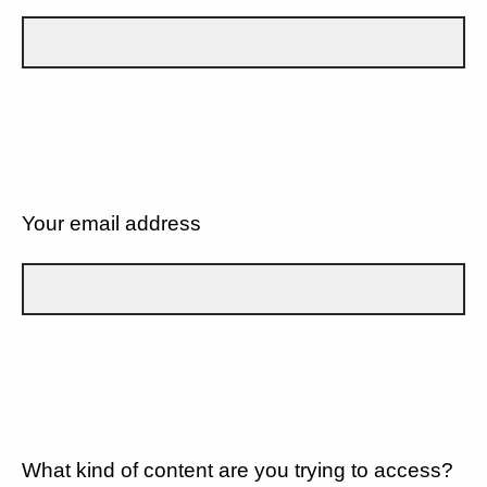
Your email address
What kind of content are you trying to access?