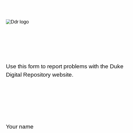
Use this form to report problems with the Duke
Digital Repository website.
Your name