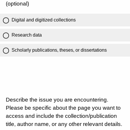
(optional)
Digital and digitized collections
Research data
Scholarly publications, theses, or dissertations
Describe the issue you are encountering.
Please be specific about the page you want to
access and include the collection/publication
title, author name, or any other relevant details.