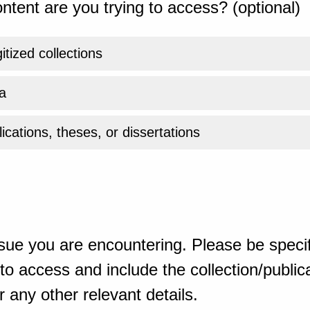
ntent are you trying to access? (optional)
gitized collections
a
ications, theses, or dissertations
sue you are encountering. Please be specif
o access and include the collection/publicat
 any other relevant details.