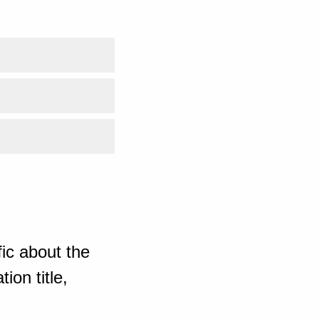
ic about the
ion title,