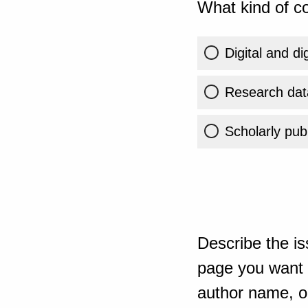
What kind of co
Digital and di
Research dat
Scholarly publ
Describe the is
page you want t
author name, or