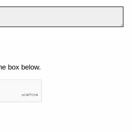
he box below.