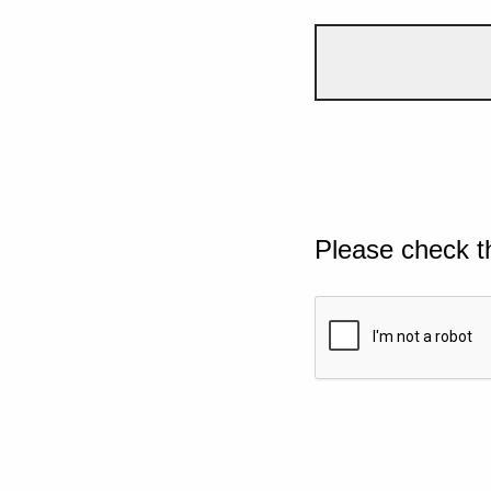
Please check t