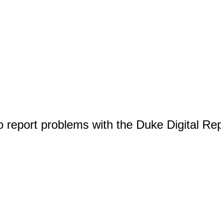
o report problems with the Duke Digital Re