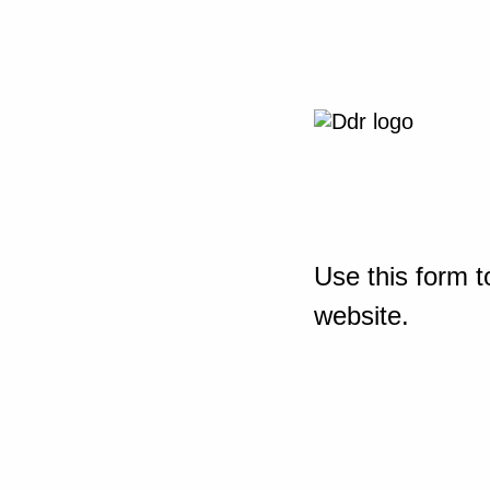
Use this form t
website.