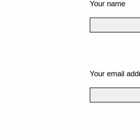
Your name
Your email add